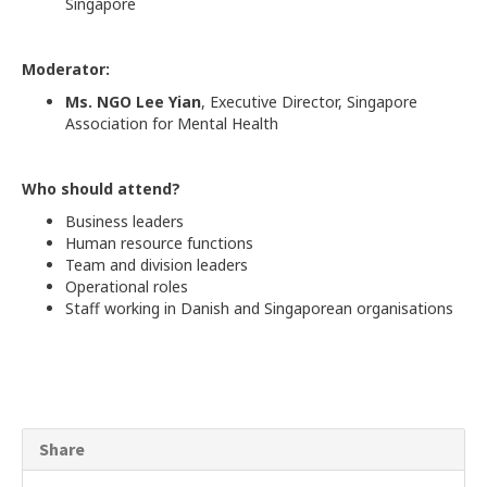
Singapore
Moderator:
Ms. NGO Lee Yian
, Executive Director, Singapore
Association for Mental Health
Who should attend?
Business leaders
Human resource functions
Team and division leaders
Operational roles
Staff working in Danish and Singaporean organisations
Share