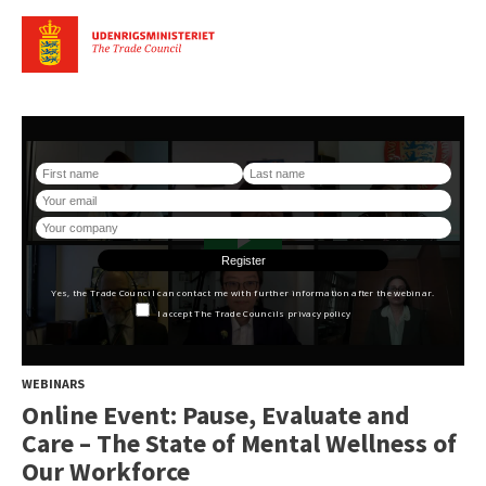
WEBINARS
Online Event: Pause, Evaluate and
Care – The State of Mental Wellness of
Our Workforce