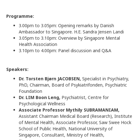
Programme:
3.00pm to 3.05pm: Opening remarks by Danish
Ambassador to Singapore. H.E. Sandra Jensen Landi
3.05pm to 3.10pm: Overview by Singapore Mental
Health Association
3.10pm to 4.00pm: Panel discussion and Q&A
Speakers:
Dr. Torsten Bjørn JACOBSEN,
Specialist in Psychiatry,
PhD, Chairman, Board of Psykiatrifonden, Psychiatric
Foundation
Dr. LIM Boon Leng,
Psychiatrist, Centre for
Psychological Wellness
Associate Professor Mythily SUBRAMANIAM,
Assistant Chairman Medical Board (Research), Institute
of Mental Health, Associate Professor, Saw Swee Hock
School of Public Health, National University of
Singapore, Consultant, Ministry of Health,