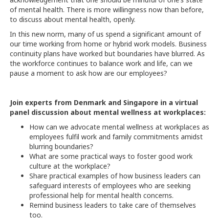
of mental health. There is more willingness now than before,
to discuss about mental health, openly.
In this new norm, many of us spend a significant amount of
our time working from home or hybrid work models. Business
continuity plans have worked but boundaries have blurred. As
the workforce continues to balance work and life, can we
pause a moment to ask how are our employees?
Join experts from Denmark and Singapore in a virtual
panel discussion about mental wellness at workplaces:
How can we advocate mental wellness at workplaces as
employees fulfil work and family commitments amidst
blurring boundaries?
What are some practical ways to foster good work
culture at the workplace?
Share practical examples of how business leaders can
safeguard interests of employees who are seeking
professional help for mental health concerns.
Remind business leaders to take care of themselves
too.