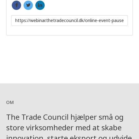
Link
to
share
OM
The Trade Council hjælper små og
store virksomheder med at skabe
innovation, starte eksport og udvide