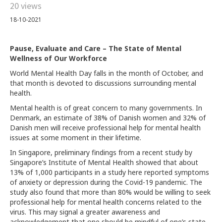
20 views
18-10-2021
Pause, Evaluate and Care – The State of Mental
Wellness of Our Workforce
World Mental Health Day falls in the month of October, and
that month is devoted to discussions surrounding mental
health.
Mental health is of great concern to many governments. In
Denmark, an estimate of 38% of Danish women and 32% of
Danish men will receive professional help for mental health
issues at some moment in their lifetime.
In Singapore, preliminary findings from a recent study by
Singapore’s Institute of Mental Health showed that about
13% of 1,000 participants in a study here reported symptoms
of anxiety or depression during the Covid-19 pandemic. The
study also found that more than 80% would be willing to seek
professional help for mental health concerns related to the
virus. This may signal a greater awareness and
acknowledgement that one should be mindful of one’s state